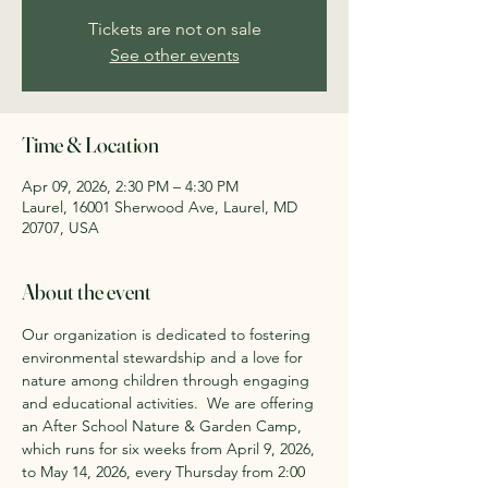
Tickets are not on sale
See other events
Time & Location
Apr 09, 2026, 2:30 PM – 4:30 PM
Laurel, 16001 Sherwood Ave, Laurel, MD
20707, USA
About the event
Our organization is dedicated to fostering 
environmental stewardship and a love for 
nature among children through engaging 
and educational activities. ​ We are offering 
an After School Nature & Garden Camp, 
which runs for six weeks from April 9, 2026, 
to May 14, 2026, every Thursday from 2:00 