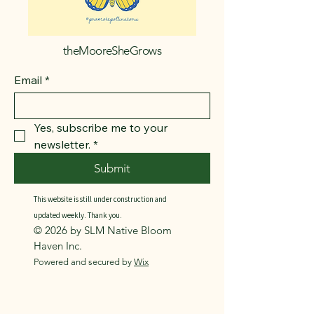
theMooreSheGrows
Email
*
Yes, subscribe me to your 
newsletter.
*
Submit
This website is still under construction and
updated weekly. Thank you.
© 2026 by SLM Native Bloom
Haven Inc.
Powered and secured by
Wix