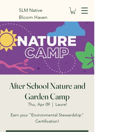
SLM Native
Bloom Haven
Inc.
After School Nature and
Garden Camp
Thu, Apr 09
  |  
Laurel
Earn your "Environmental Stewardship"
Certification!