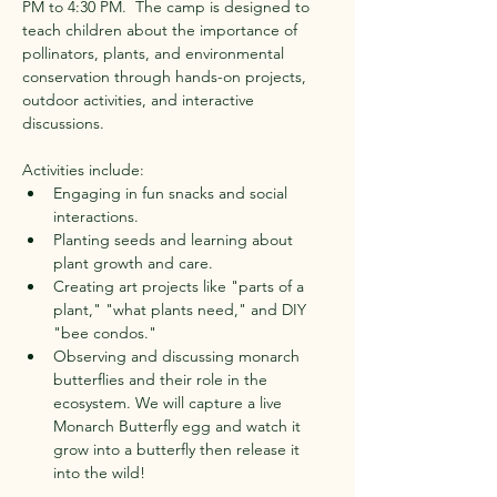
PM to 4:30 PM. ​ The camp is designed to 
teach children about the importance of 
pollinators, plants, and environmental 
conservation through hands-on projects, 
outdoor activities, and interactive 
discussions. ​
Activities include:
Engaging in fun snacks and social 
interactions. ​
Planting seeds and learning about 
plant growth and care. ​
Creating art projects like "parts of a 
plant," "what plants need," and DIY 
"bee condos." ​
Observing and discussing monarch 
butterflies and their role in the 
ecosystem. ​We will capture a live 
Monarch Butterfly egg and watch it 
grow into a butterfly then release it 
into the wild!