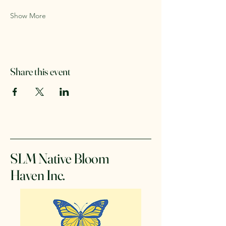
Show More
Share this event
SLM Native Bloom
Haven Inc.