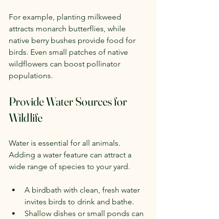
For example, planting milkweed 
attracts monarch butterflies, while 
native berry bushes provide food for 
birds. Even small patches of native 
wildflowers can boost pollinator 
populations.
Provide Water Sources for 
Wildlife
Water is essential for all animals. 
Adding a water feature can attract a 
wide range of species to your yard.
A birdbath with clean, fresh water 
invites birds to drink and bathe.
Shallow dishes or small ponds can 