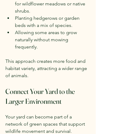
for wildflower meadows or native 
shrubs.
Planting hedgerows or garden 
beds with a mix of species.
Allowing some areas to grow 
naturally without mowing 
frequently.
This approach creates more food and 
habitat variety, attracting a wider range 
of animals.
Connect Your Yard to the 
Larger Environment
Your yard can become part of a 
network of green spaces that support 
wildlife movement and survival.