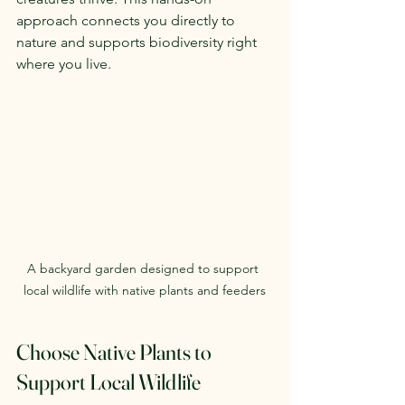
approach connects you directly to 
nature and supports biodiversity right 
where you live.
A backyard garden designed to support 
local wildlife with native plants and feeders
Choose Native Plants to 
Support Local Wildlife