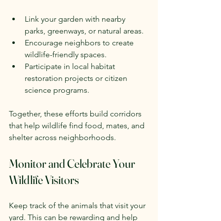
Link your garden with nearby 
parks, greenways, or natural areas.
Encourage neighbors to create 
wildlife-friendly spaces.
Participate in local habitat 
restoration projects or citizen 
science programs.
Together, these efforts build corridors 
that help wildlife find food, mates, and 
shelter across neighborhoods.
Monitor and Celebrate Your 
Wildlife Visitors
Keep track of the animals that visit your 
yard. This can be rewarding and help 