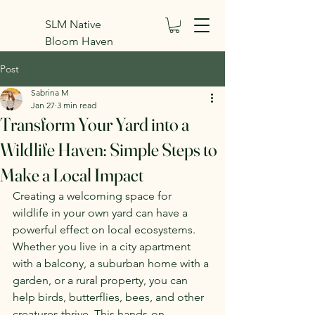
SLM Native
Bloom Haven
Inc.
Post
Sabrina M
Jan 27
3 min read
Transform Your Yard into a
Wildlife Haven: Simple Steps to
Make a Local Impact
Creating a welcoming space for 
wildlife in your own yard can have a 
powerful effect on local ecosystems. 
Whether you live in a city apartment 
with a balcony, a suburban home with a 
garden, or a rural property, you can 
help birds, butterflies, bees, and other 
creatures thrive. This hands-on 