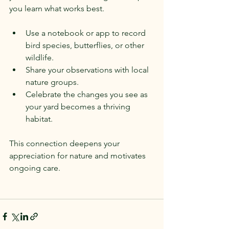
you learn what works best.
Use a notebook or app to record 
bird species, butterflies, or other 
wildlife.
Share your observations with local 
nature groups.
Celebrate the changes you see as 
your yard becomes a thriving 
habitat.
This connection deepens your 
appreciation for nature and motivates 
ongoing care.