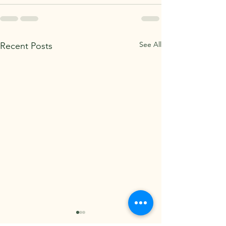
See All
Recent Posts