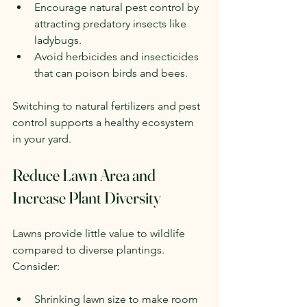
Encourage natural pest control by 
attracting predatory insects like 
ladybugs.
Avoid herbicides and insecticides 
that can poison birds and bees.
Switching to natural fertilizers and pest 
control supports a healthy ecosystem 
in your yard.
Reduce Lawn Area and 
Increase Plant Diversity
Lawns provide little value to wildlife 
compared to diverse plantings. 
Consider:
Shrinking lawn size to make room 