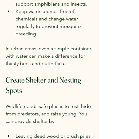
support amphibians and insects.
Keep water sources free of 
chemicals and change water 
regularly to prevent mosquito 
breeding.
In urban areas, even a simple container 
with water can make a difference for 
thirsty bees and butterflies.
Create Shelter and Nesting 
Spots
Wildlife needs safe places to rest, hide 
from predators, and raise young. You 
can provide shelter by:
Leaving dead wood or brush piles 