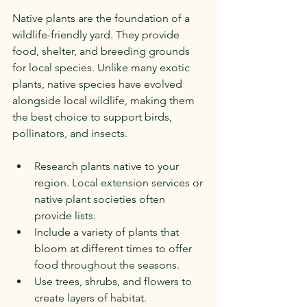
Native plants are the foundation of a 
wildlife-friendly yard. They provide 
food, shelter, and breeding grounds 
for local species. Unlike many exotic 
plants, native species have evolved 
alongside local wildlife, making them 
the best choice to support birds, 
pollinators, and insects.
Research plants native to your 
region. Local extension services or 
native plant societies often 
provide lists.
Include a variety of plants that 
bloom at different times to offer 
food throughout the seasons.
Use trees, shrubs, and flowers to 
create layers of habitat.