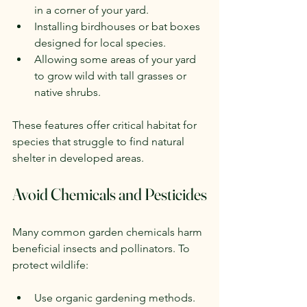
in a corner of your yard.
Installing birdhouses or bat boxes 
designed for local species.
Allowing some areas of your yard 
to grow wild with tall grasses or 
native shrubs.
These features offer critical habitat for 
species that struggle to find natural 
shelter in developed areas.
Avoid Chemicals and Pesticides
Many common garden chemicals harm 
beneficial insects and pollinators. To 
protect wildlife:
Use organic gardening methods.